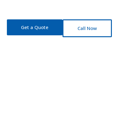
Insurance Partne
Fast quotes. Honest advice. Coverage that fi
Get a Quote
Call Now