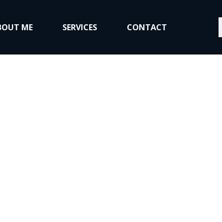
S
BOUT ME
SERVICES
CONTACT
to, Home, and Co