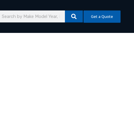
earch
Get a Quote
mmercial