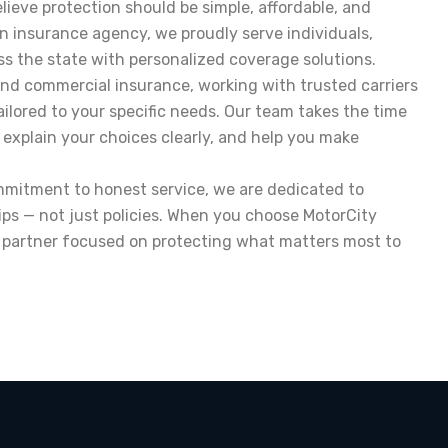
lieve protection should be simple, affordable, and
an insurance agency, we proudly serve individuals,
ss the state with personalized coverage solutions.
and commercial insurance, working with trusted carriers
ailored to your specific needs. Our team takes the time
 explain your choices clearly, and help you make
ommitment to honest service, we are dedicated to
ips — not just policies. When you choose MotorCity
d partner focused on protecting what matters most to