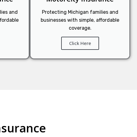
lies and
Protecting Michigan families and
ffordable
businesses with simple, affordable
coverage.
Click Here
nsurance