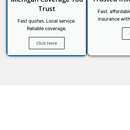
Trust
Fast, affordab
insurance with
Fast quotes. Local service.
Reliable coverage.
Click Here