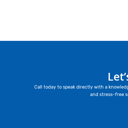
Let
Call today to speak directly with a knowled
and stress-free s