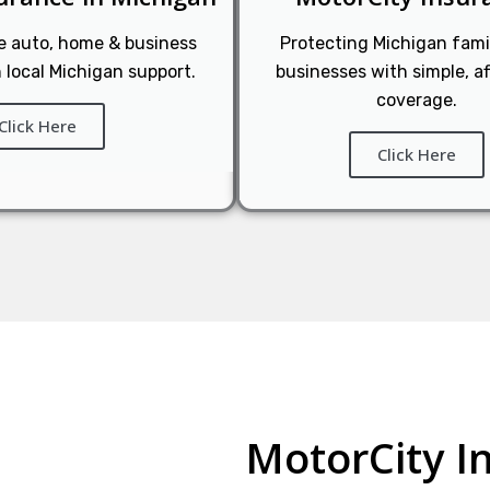
le auto, home & business
Protecting Michigan fami
 local Michigan support.
businesses with simple, a
coverage.
Click Here
Click Here
MotorCity I