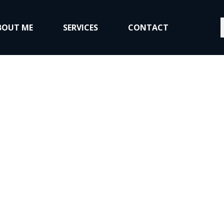
S
BOUT ME
SERVICES
CONTACT
About Me