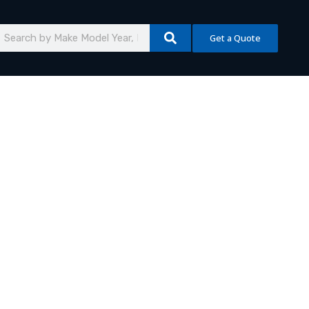
earch
Get a Quote