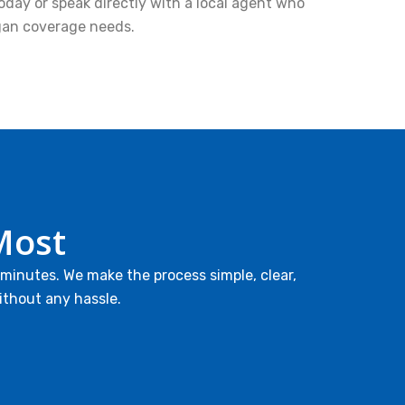
oday or speak directly with a local agent who
gan coverage needs.
Most
 minutes. We make the process simple, clear,
ithout any hassle.