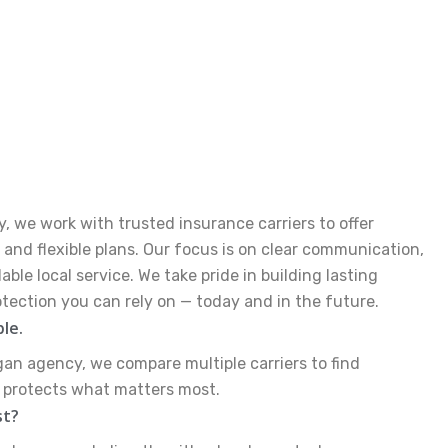
, we work with trusted insurance carriers to offer
and flexible plans. Our focus is on clear communication,
le local service. We take pride in building lasting
otection you can rely on — today and in the future.
ble.
gan agency, we compare multiple carriers to find
y protects what matters most.
st?