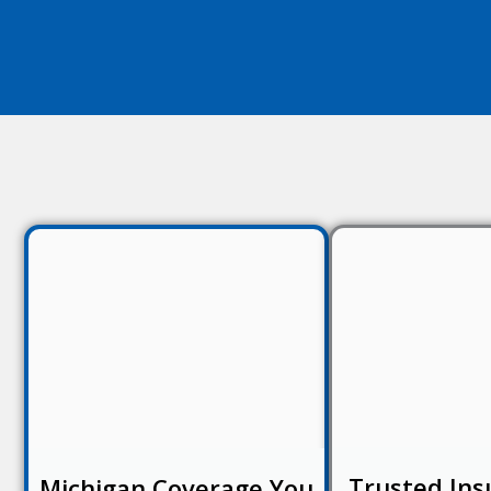
Trusted Ins
Michigan Coverage You