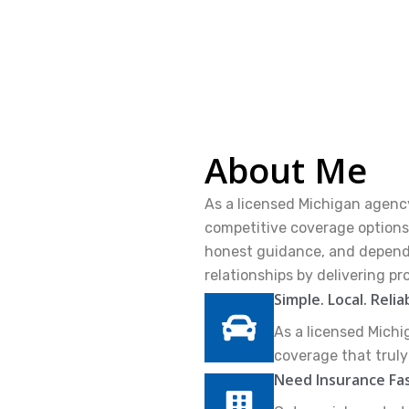
About Me
As a licensed Michigan agency
competitive coverage options 
honest guidance, and dependab
relationships by delivering pr
Simple. Local. Relia
As a licensed Michi
coverage that trul
Need Insurance Fa