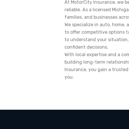
At MotorCity Insurance, we be
reliable. As a licensed Michig
families, and businesses acro
We specialize in auto, home, 
to offer competitive options t
to understand your situation,
confident decisions.
With local expertise and a c
building long-term relationsh
Insurance, you gain a truste
you.