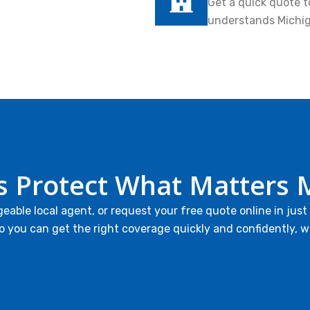
Get a quick quote t
understands Michi
’s Protect What Matters 
geable local agent, or request your free quote online in just
o you can get the right coverage quickly and confidently, w