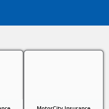
ance
MotorCity Insurance