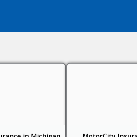
urance in Michigan
MotorCity Insur